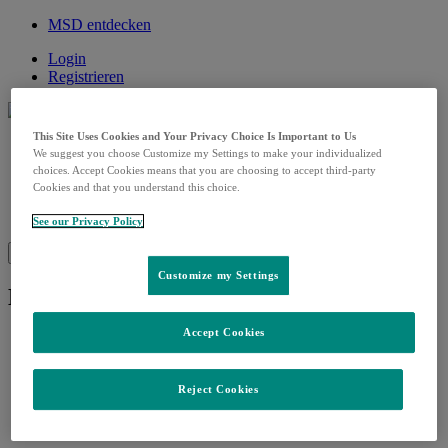
MSD entdecken
Login
Registrieren
This Site Uses Cookies and Your Privacy Choice Is Important to Us
MSD Care
We suggest you choose Customize my Settings to make your individualized
Open
Onkologie
submenu
choices. Accept Cookies means that you are choosing to accept third-party
Impfen
Cookies and that you understand this choice.
Fortbildungen
Kontakt
See our Privacy Policy
Suche
Menü
Schließen
Customize my Settings
Lynparza Aufklärungshilfe
Accept Cookies
Reject Cookies