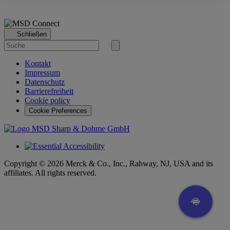
Schließen
Suche
nach
Suche
starten
Kontakt
Impressum
Datenschutz
Barrierefreiheit
Cookie policy
Cookie Preferences
Copyright © 2026 Merck & Co., Inc., Rahway, NJ, USA and its
affiliates. All rights reserved.